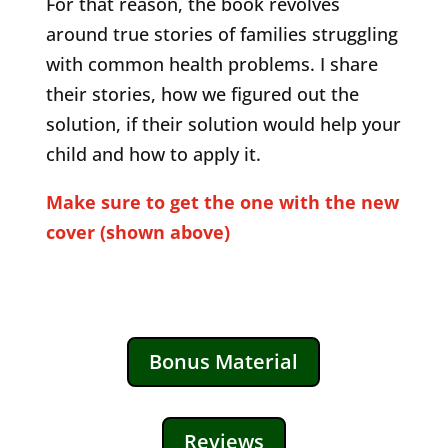
For that reason, the book revolves
around true stories of families struggling
with common health problems. I share
their stories, how we figured out the
solution, if their solution would help your
child and how to apply it.
Make sure to get the one with the new
cover (shown above)
Bonus Material
Reviews