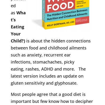
ed
as
Wha
t’s
Eating
Your
Child?)
is about the hidden connections
between food and childhood ailments
such as anxiety, recurrent ear
infections, stomachaches, picky
eating, rashes, ADHD and more. The
latest version includes an update on
gluten sensitivity and glyphosate.
Most people agree that a good diet is
important but few know how to decipher