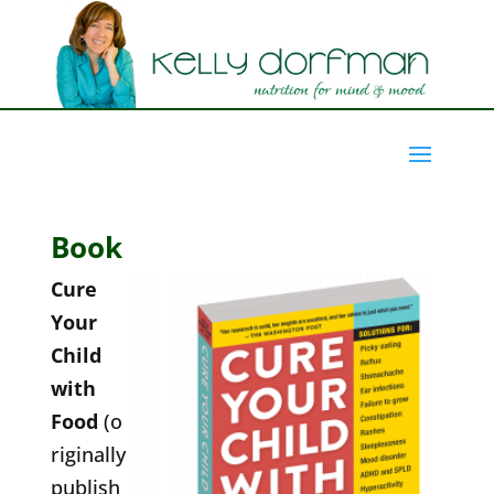
Book
Cure
Your
Child
with
Food
(o
riginally
publish