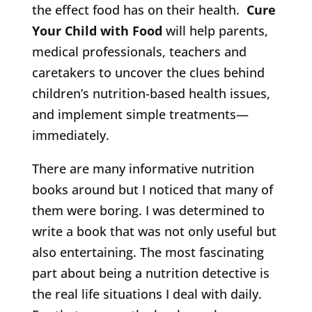
the effect food has on their health.
Cure
Your Child with Food
will help parents,
medical professionals, teachers and
caretakers to uncover the clues behind
children’s nutrition-based health issues,
and implement simple treatments—
immediately.
There are many informative nutrition
books around but I noticed that many of
them were boring. I was determined to
write a book that was not only useful but
also entertaining. The most fascinating
part about being a nutrition detective is
the real life situations I deal with daily.